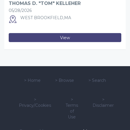
THOMAS D. "TOM" KELLEHER
05/28/2026
WEST BROOKFIELD,MA
View
>
Home
>
Browse
>
Search
>
>
>
Privacy/Cookies
Terms
Disclaimer
of
Use