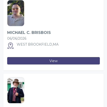
MICHAEL C. BRISBOIS
06/06/2026
WEST BROOKFIELD,MA
View