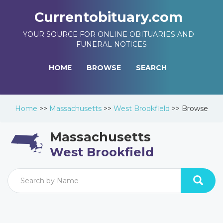
Currentobituary.com
YOUR SOURCE FOR ONLINE OBITUARIES AND
FUNERAL NOTICES
HOME
BROWSE
SEARCH
Home
>>
Massachusetts
>>
West Brookfield
>>
Browse
Massachusetts
West Brookfield