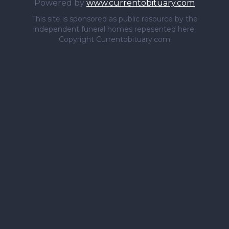
Powered by
www.currentobituary.com
This site is sponsored as public resource by the
independent funeral homes repesented here.
Copyright Currentobituary.com