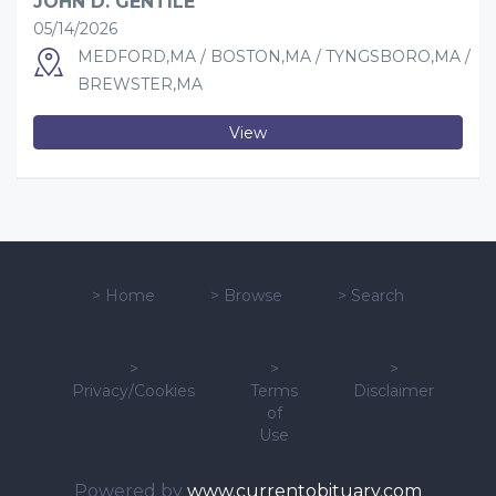
JOHN D. GENTILE
05/14/2026
MEDFORD,MA / BOSTON,MA / TYNGSBORO,MA /
BREWSTER,MA
View
>
Home
>
Browse
>
Search
>
>
>
Privacy/Cookies
Terms
Disclaimer
of
Use
Powered by
www.currentobituary.com