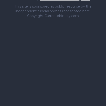
This site is sponsored as public resource by the
independent funeral homes repesented here.
Copyright Currentobituary.com