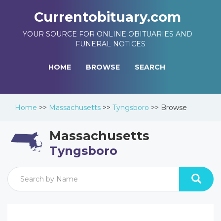
Currentobituary.com
YOUR SOURCE FOR ONLINE OBITUARIES AND
FUNERAL NOTICES
HOME
BROWSE
SEARCH
Home
>>
Massachusetts
>>
Tyngsboro
>>
Browse
Massachusetts
Tyngsboro