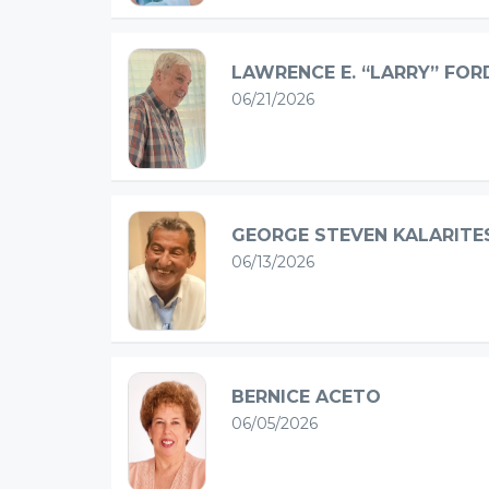
LAWRENCE E. “LARRY” FOR
06/21/2026
GEORGE STEVEN KALARITE
06/13/2026
BERNICE ACETO
06/05/2026