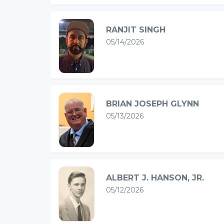
RANJIT SINGH
05/14/2026
BRIAN JOSEPH GLYNN
05/13/2026
ALBERT J. HANSON, JR.
05/12/2026