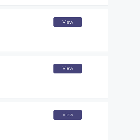
View
View
A
View