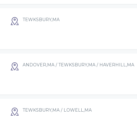
TEWKSBURY,MA
ANDOVER,MA / TEWKSBURY,MA / HAVERHILL,MA
TEWKSBURY,MA / LOWELL,MA