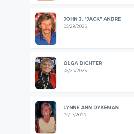
JOHN J. "JACK" ANDRE
05/29/2026
OLGA DICHTER
05/24/2026
LYNNE ANN DYKEMAN
05/17/2026