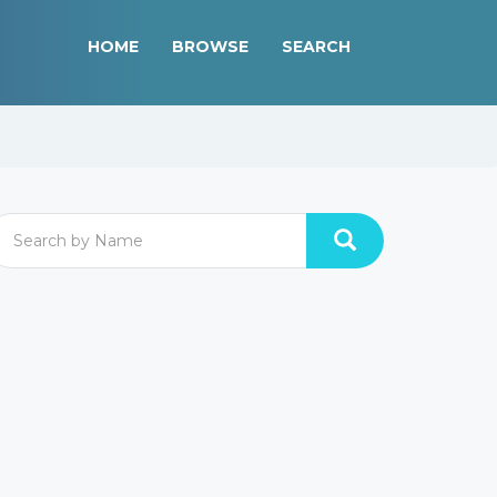
HOME
BROWSE
SEARCH