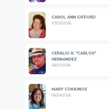
CAROL ANN GIFFORD
07/03/2026
CERALIO R. "CARLOS"
HERNANDEZ
06/27/2026
MARY COKKINOS
06/24/2026