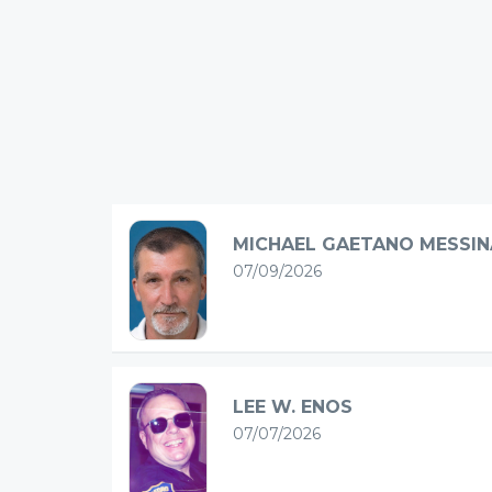
MICHAEL GAETANO MESSIN
07/09/2026
LEE W. ENOS
07/07/2026