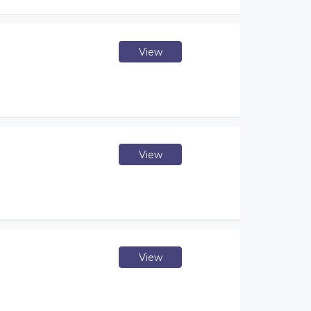
View
View
View