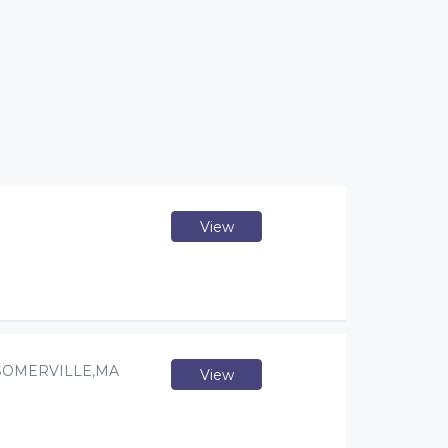
View
SOMERVILLE,MA
View