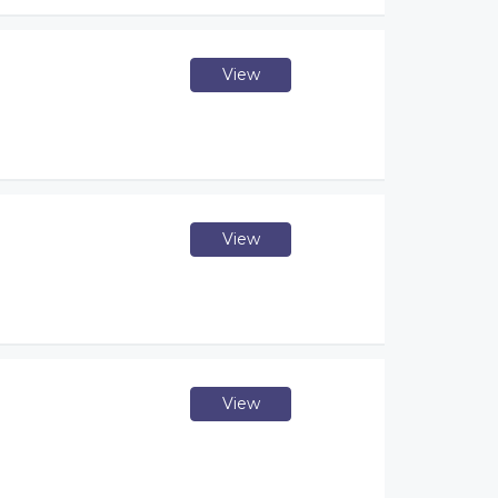
View
View
View