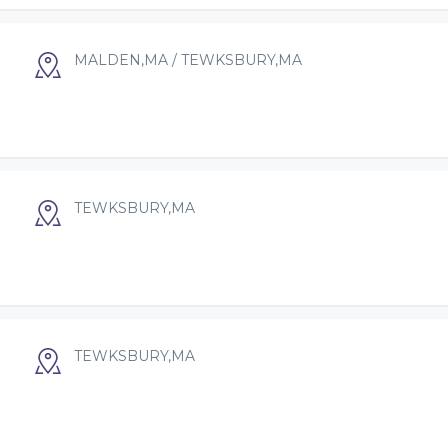
MALDEN,MA / TEWKSBURY,MA
TEWKSBURY,MA
TEWKSBURY,MA