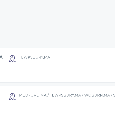
A
TEWKSBURY,MA
MEDFORD,MA / TEWKSBURY,MA / WOBURN,MA / 