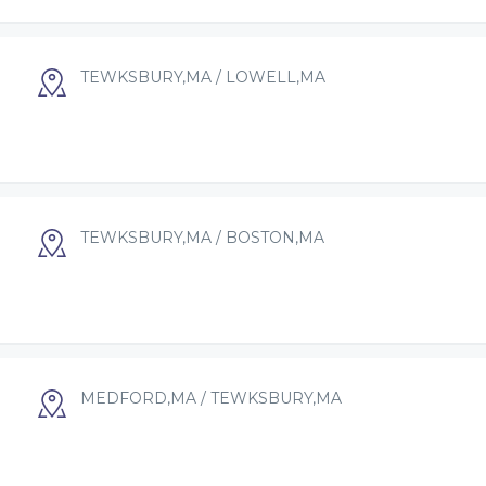
TEWKSBURY,MA / LOWELL,MA
TEWKSBURY,MA / BOSTON,MA
MEDFORD,MA / TEWKSBURY,MA