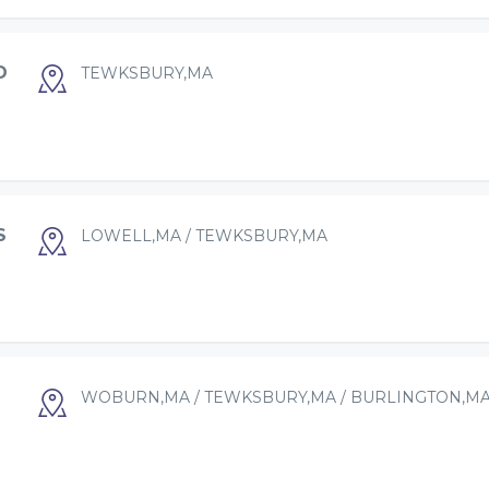
D
TEWKSBURY,MA
S
LOWELL,MA / TEWKSBURY,MA
WOBURN,MA / TEWKSBURY,MA / BURLINGTON,M