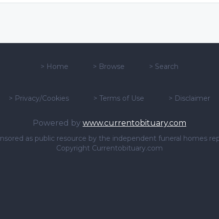
>
Home
>
Browse
>
Search
>
Privacy/Cookies
>
Terms of Use
>
Disclaimer
Powered by
www.currentobituary.com
sponsored as public resource by the independent funeral homes re
Copyright Currentobituary.com