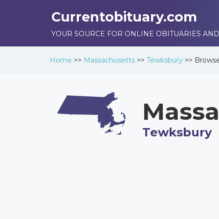
Currentobituary.com
YOUR SOURCE FOR ONLINE OBITUARIES AND
Home
>>
Massachusetts
>>
Tewksbury
>>
Brows
Massa
Tewksbury