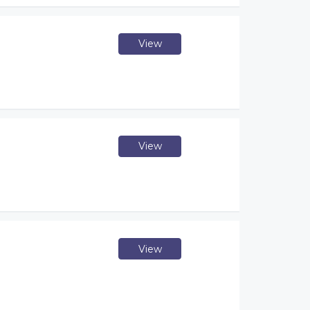
View
View
View