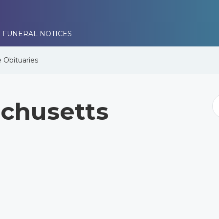
 FUNERAL NOTICES
e
Obituaries
chusetts