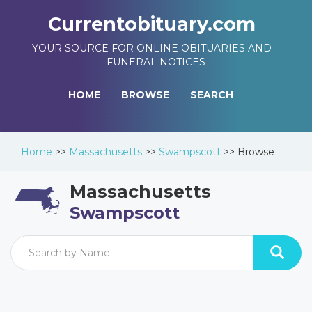
Currentobituary.com
YOUR SOURCE FOR ONLINE OBITUARIES AND
FUNERAL NOTICES
HOME
BROWSE
SEARCH
Home
>>
Massachusetts
>>
Swampscott
>>
Browse
Massachusetts
Swampscott