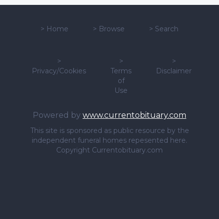
>
Home
>
Browse
>
Search
>
>
>
Privacy/Cookies
Terms
Disclaimer
of
Use
Powered by
www.currentobituary.com
This site is sponsored as public resource by the
independent funeral homes repesented here.
Copyright Currentobituary.com