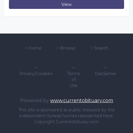
View
>
Home
>
Browse
>
Search
>
>
>
Privacy/Cookies
Terms
Disclaimer
of
Use
Powered by
www.currentobituary.com
This site is sponsored as public resource by the
independent funeral homes repesented here.
Copyright Currentobituary.com