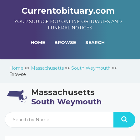
Currentobituary.com
YOUR SOURCE FOR ONLINE OBITUARIES AND
FUNERAL NOTICES
HOME
BROWSE
SEARCH
Home
>>
Massachusetts
>>
South Weymouth
>>
Browse
Massachusetts
South Weymouth