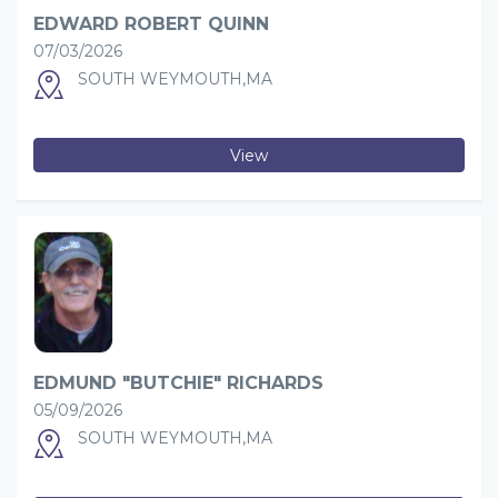
EDWARD ROBERT QUINN
07/03/2026
SOUTH WEYMOUTH,MA
View
EDMUND "BUTCHIE" RICHARDS
05/09/2026
SOUTH WEYMOUTH,MA