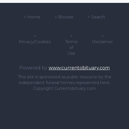
>
Home
>
Browse
>
Search
>
>
>
Privacy/Cookies
Terms
Disclaimer
of
Use
Powered by
www.currentobituary.com
This site is sponsored as public resource by the
independent funeral homes repesented here.
Copyright Currentobituary.com