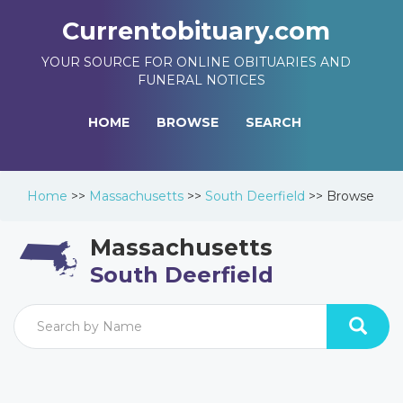
Currentobituary.com
YOUR SOURCE FOR ONLINE OBITUARIES AND
FUNERAL NOTICES
HOME
BROWSE
SEARCH
Home
>>
Massachusetts
>>
South Deerfield
>>
Browse
Massachusetts
South Deerfield