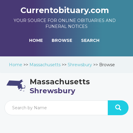
Currentobituary.com
YOUR SOURCE FOR ONLINE OBITUARIES AND
FUNERAL NOTICES
HOME
BROWSE
SEARCH
Home
>>
Massachusetts
>>
Shrewsbury
>>
Browse
Massachusetts
Shrewsbury