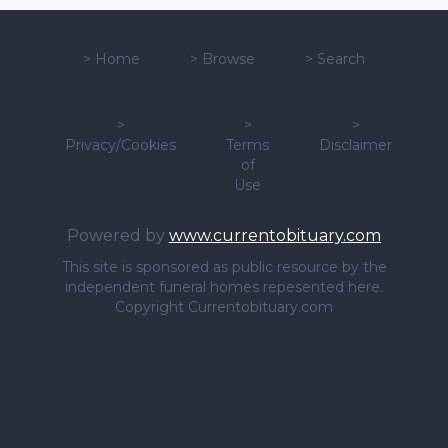
>
Home
>
Browse
>
Search
>
>
>
Privacy/Cookies
Terms
Disclaimer
of
Use
Powered by
www.currentobituary.com
This site is sponsored as public resource by the
independent funeral homes repesented here.
Copyright Currentobituary.com