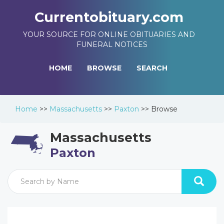
Currentobituary.com
YOUR SOURCE FOR ONLINE OBITUARIES AND
FUNERAL NOTICES
HOME
BROWSE
SEARCH
Home
>>
Massachusetts
>>
Paxton
>>
Browse
Massachusetts
Paxton