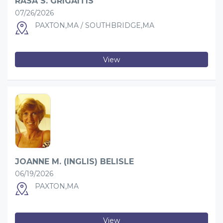
RASA S. GRIGAITIS
07/26/2026
PAXTON,MA / SOUTHBRIDGE,MA
View
JOANNE M. (INGLIS) BELISLE
06/19/2026
PAXTON,MA
View