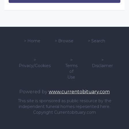
>
Home
>
Browse
>
Search
>
>
>
Privacy/Cookies
Terms
Disclaimer
of
Use
Powered by
www.currentobituary.com
This site is sponsored as public resource by the
independent funeral homes repesented here.
Copyright Currentobituary.com