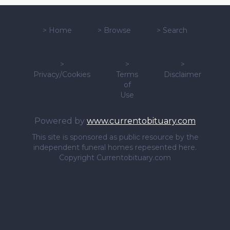
>
Home
>
Browse
>
Search
>
>
>
Privacy/Cookies
Terms
Disclaimer
of
Use
Powered by
www.currentobituary.com
This site is sponsored as public resource by the
independent funeral homes repesented here.
Copyright Currentobituary.com