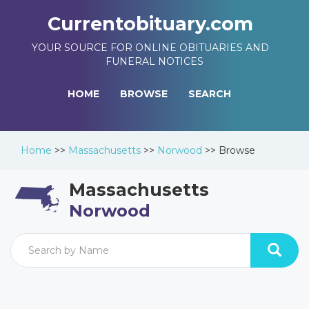
Currentobituary.com
YOUR SOURCE FOR ONLINE OBITUARIES AND
FUNERAL NOTICES
HOME
BROWSE
SEARCH
Home
>>
Massachusetts
>>
Norwood
>>
Browse
Massachusetts
Norwood