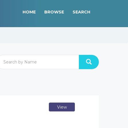
HOME
BROWSE
SEARCH
View