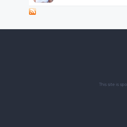
This site is 