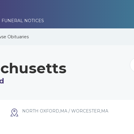
 FUNERAL NOTICES
wse
Obituaries
chusetts
d
NORTH OXFORD,MA / WORCESTER,MA