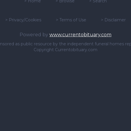
>
Home
>
Browse
>
Search
>
Privacy/Cookies
>
Terms of Use
>
Disclaimer
Powered by
www.currentobituary.com
sponsored as public resource by the independent funeral homes re
Copyright Currentobituary.com