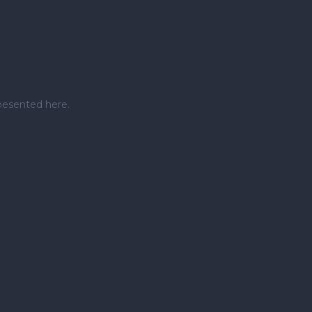
pesented here.