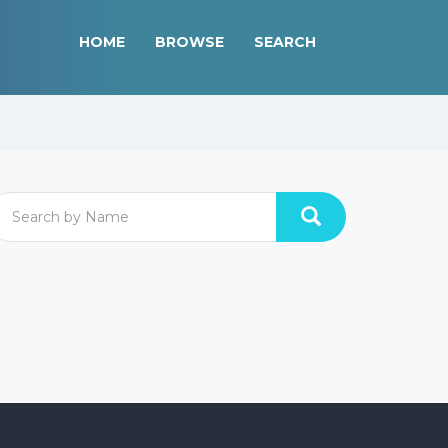
HOME
BROWSE
SEARCH