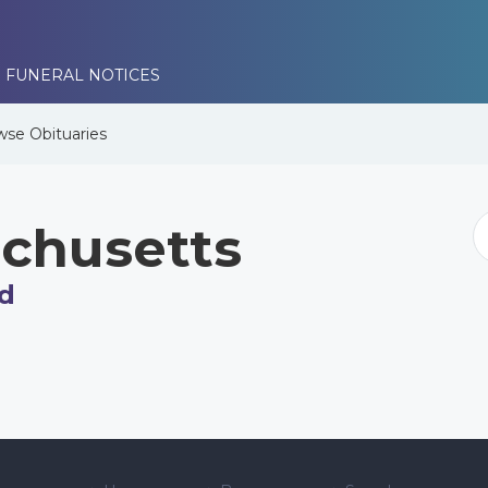
 FUNERAL NOTICES
wse
Obituaries
chusetts
d