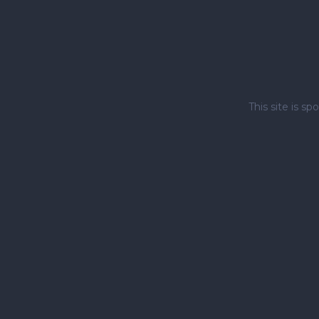
This site is 