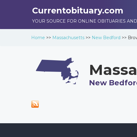
Currentobituary.com
YOUR SOURCE FOR ONLINE OBITUARIES AND
Home
>>
Massachusetts
>>
New Bedford
>>
Bro
Massa
New Bedfor