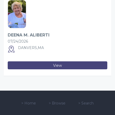
DEENA M. ALIBERTI
07/24/2026
DANVERS,MA
View
>
Home
>
Browse
>
Search