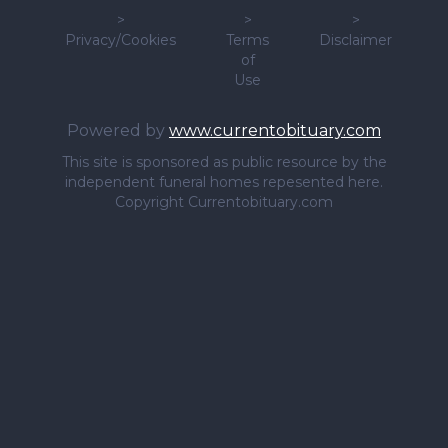
>
>
>
Privacy/Cookies
Terms
Disclaimer
of
Use
Powered by
www.currentobituary.com
This site is sponsored as public resource by the
independent funeral homes repesented here.
Copyright Currentobituary.com