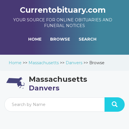
Currentobituary.com
YOUR SOURCE FOR ONLINE OBITUARIES AND
FUNERAL NOTICES
HOME
BROWSE
SEARCH
Home
>>
Massachusetts
>>
Danvers
>>
Browse
Massachusetts
Danvers