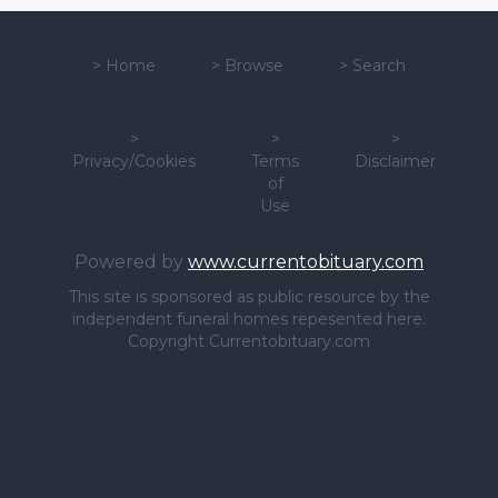
>
Home
>
Browse
>
Search
>
>
>
Privacy/Cookies
Terms
Disclaimer
of
Use
Powered by
www.currentobituary.com
This site is sponsored as public resource by the
independent funeral homes repesented here.
Copyright Currentobituary.com