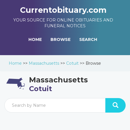
Currentobituary.com
YOUR SOURCE FOR ONLINE OBITUARIES AND
FUNERAL NOTICES
HOME
BROWSE
SEARCH
Home
>>
Massachusetts
>>
Cotuit
>>
Browse
Massachusetts
Cotuit