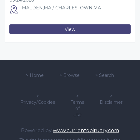
05/24/2026
MALDEN,MA / CHARLESTOWN,MA
View
>
Home
>
Browse
>
Search
>
>
>
Privacy/Cookies
Terms
Disclaimer
of
Use
Powered by
www.currentobituary.com