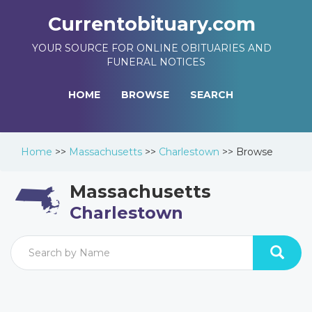
Currentobituary.com
YOUR SOURCE FOR ONLINE OBITUARIES AND
FUNERAL NOTICES
HOME
BROWSE
SEARCH
Home
>>
Massachusetts
>>
Charlestown
>>
Browse
Massachusetts
Charlestown