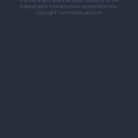
This site is sponsored as public resource by the
independent funeral homes repesented here.
Copyright Currentobituary.com