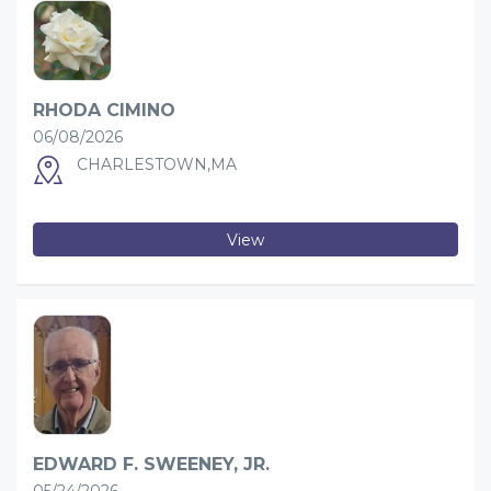
RHODA CIMINO
06/08/2026
CHARLESTOWN,MA
View
EDWARD F. SWEENEY, JR.