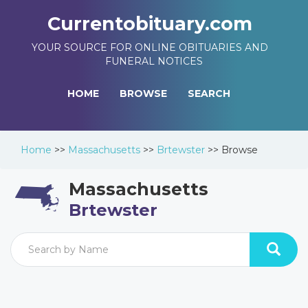
Currentobituary.com
YOUR SOURCE FOR ONLINE OBITUARIES AND
FUNERAL NOTICES
HOME
BROWSE
SEARCH
Home
>>
Massachusetts
>>
Brtewster
>>
Browse
Massachusetts
Brtewster