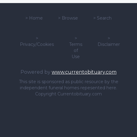
>
Home
>
Browse
>
Search
>
>
>
Privacy/Cookies
Terms
Disclaimer
of
Use
Powered by
www.currentobituary.com
This site is sponsored as public resource by the
independent funeral homes repesented here.
Copyright Currentobituary.com