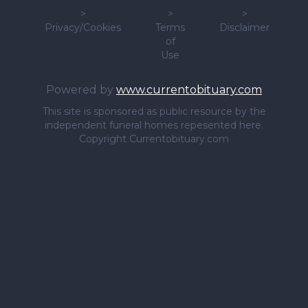
>
>
>
Privacy/Cookies
Terms
Disclaimer
of
Use
Powered by
www.currentobituary.com
This site is sponsored as public resource by the
independent funeral homes repesented here.
Copyright Currentobituary.com