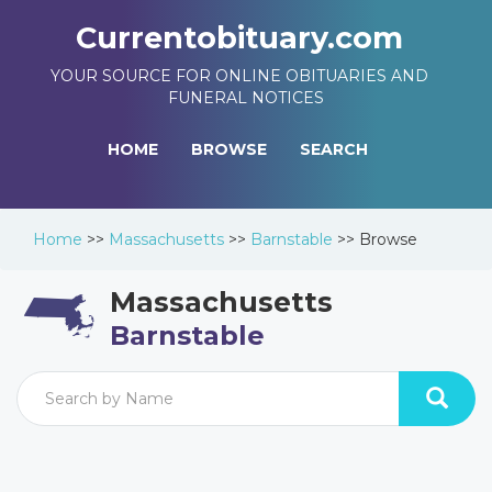
Currentobituary.com
YOUR SOURCE FOR ONLINE OBITUARIES AND
FUNERAL NOTICES
HOME
BROWSE
SEARCH
Home
>>
Massachusetts
>>
Barnstable
>>
Browse
Massachusetts
Barnstable