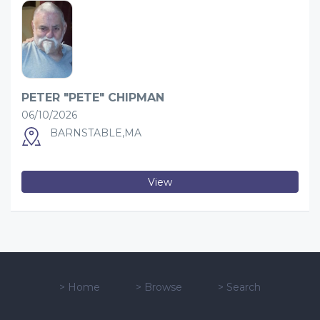
PETER "PETE" CHIPMAN
06/10/2026
BARNSTABLE,MA
View
>
Home
>
Browse
>
Search