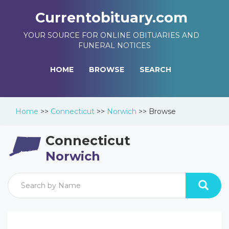
Currentobituary.com
YOUR SOURCE FOR ONLINE OBITUARIES AND
FUNERAL NOTICES
HOME
BROWSE
SEARCH
Home
>>
Connecticut
>>
Norwich
>>
Browse
Connecticut
Norwich