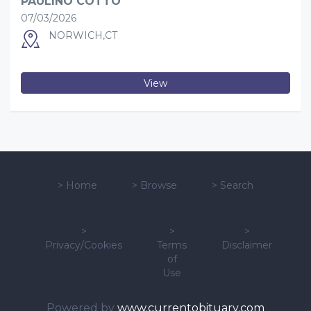
PAULINO COTTO
07/03/2026
NORWICH,CT
View
>
Home
>
Browse
>
Search
>
>
>
Privacy/Cookies
Terms
Disclaimer
of
Use
Powered by
www.currentobituary.com