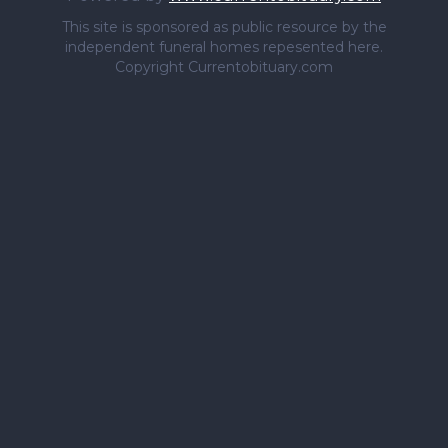
This site is sponsored as public resource by the
independent funeral homes repesented here.
Copyright Currentobituary.com