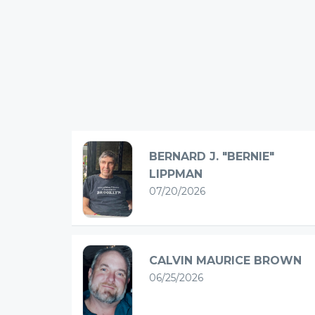
BERNARD J. "BERNIE"
LIPPMAN
07/20/2026
CALVIN MAURICE BROWN
06/25/2026