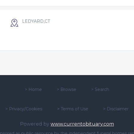
LEDYARD,CT
>
Home
>
Browse
>
Search
>
Privacy/Cookies
>
Terms of Use
>
Disclaimer
Powered by
www.currentobituary.com
sponsored as public resource by the independent funeral homes re