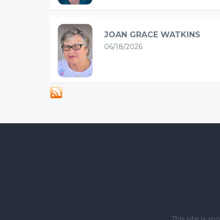
JOAN GRACE WATKINS
06/18/2026
This site is 