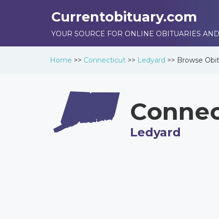
Currentobituary.com
YOUR SOURCE FOR ONLINE OBITUARIES AND
Home
>>
Connecticut
>>
Ledyard
>>
Browse
Obit
Connec
Ledyard