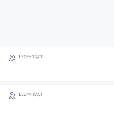
LEDYARD,CT
LEDYARD,CT