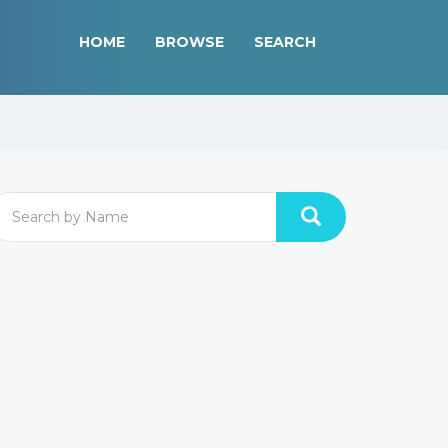
HOME
BROWSE
SEARCH