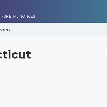
 FUNERAL NOTICES
uaries
ticut