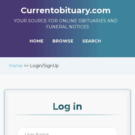
Currentobituary.com
YOUR SOURCE FOR ONLINE OBITUARIES AND
FUNERAL NOTICES
HOME
BROWSE
SEARCH
Home
>>
Login/SignUp
Log in