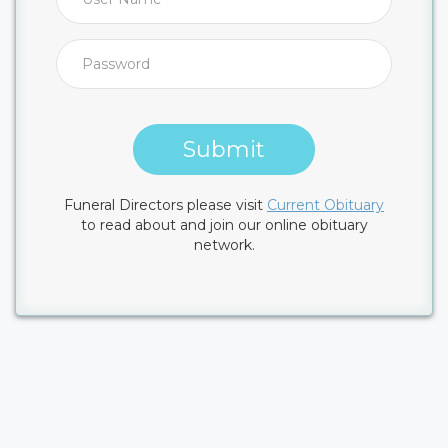
Submit
Funeral Directors please visit
Current Obituary
to read about and join our online obituary
network.