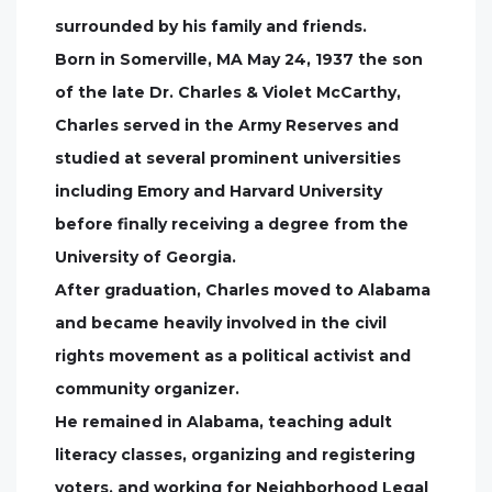
surrounded by his family and friends.
Born in Somerville, MA May 24, 1937 the son
of the late Dr. Charles & Violet McCarthy,
Charles served in the Army Reserves and
studied at several prominent universities
including Emory and Harvard University
before finally receiving a degree from the
University of Georgia.
After graduation, Charles moved to Alabama
and became heavily involved in the civil
rights movement as a political activist and
community organizer.
He remained in Alabama, teaching adult
literacy classes, organizing and registering
voters, and working for Neighborhood Legal