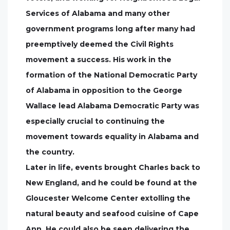
Services of Alabama and many other
government programs long after many had
preemptively deemed the Civil Rights
movement a success. His work in the
formation of the National Democratic Party
of Alabama in opposition to the George
Wallace lead Alabama Democratic Party was
especially crucial to continuing the
movement towards equality in Alabama and
the country.
Later in life, events brought Charles back to
New England, and he could be found at the
Gloucester Welcome Center extolling the
natural beauty and seafood cuisine of Cape
Ann. He could also be seen delivering the