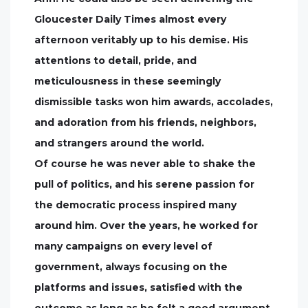
Gloucester Daily Times almost every
afternoon veritably up to his demise. His
attentions to detail, pride, and
meticulousness in these seemingly
dismissible tasks won him awards, accolades,
and adoration from his friends, neighbors,
and strangers around the world.
Of course he was never able to shake the
pull of politics, and his serene passion for
the democratic process inspired many
around him. Over the years, he worked for
many campaigns on every level of
government, always focusing on the
platforms and issues, satisfied with the
outcome as long as he felt a good argument