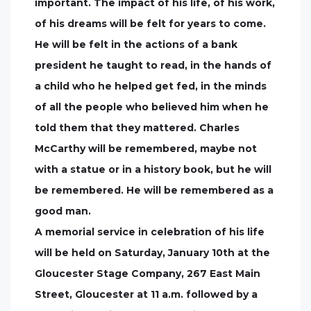
important. The impact of his life, of his work,
of his dreams will be felt for years to come.
He will be felt in the actions of a bank
president he taught to read, in the hands of
a child who he helped get fed, in the minds
of all the people who believed him when he
told them that they mattered. Charles
McCarthy will be remembered, maybe not
with a statue or in a history book, but he will
be remembered. He will be remembered as a
good man.
A memorial service in celebration of his life
will be held on Saturday, January 10th at the
Gloucester Stage Company, 267 East Main
Street, Gloucester at 11 a.m. followed by a