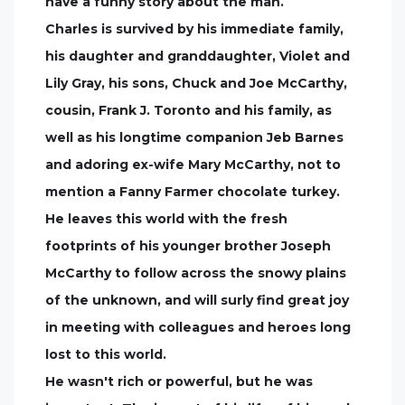
have a funny story about the man.
Charles is survived by his immediate family,
his daughter and granddaughter, Violet and
Lily Gray, his sons, Chuck and Joe McCarthy,
cousin, Frank J. Toronto and his family, as
well as his longtime companion Jeb Barnes
and adoring ex-wife Mary McCarthy, not to
mention a Fanny Farmer chocolate turkey.
He leaves this world with the fresh
footprints of his younger brother Joseph
McCarthy to follow across the snowy plains
of the unknown, and will surly find great joy
in meeting with colleagues and heroes long
lost to this world.
He wasn't rich or powerful, but he was