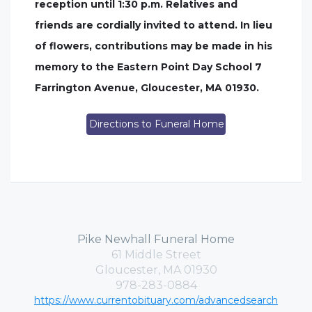
reception until 1:30 p.m. Relatives and
friends are cordially invited to attend. In lieu
of flowers, contributions may be made in his
memory to the Eastern Point Day School 7
Farrington Avenue, Gloucester, MA 01930.
Directions to Funeral Home
Pike Newhall Funeral Home
61 Middle Street
Gloucester, MA 01930
978-283-0884
https://www.currentobituary.com/advancedsearch