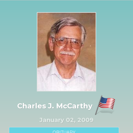
Charles J. McCarthy
January 02, 2009
OBITUARY