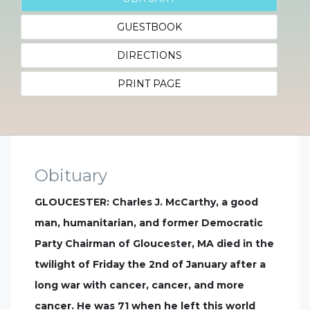
GUESTBOOK
DIRECTIONS
PRINT PAGE
Obituary
GLOUCESTER: Charles J. McCarthy, a good
man, humanitarian, and former Democratic
Party Chairman of Gloucester, MA died in the
twilight of Friday the 2nd of January after a
long war with cancer, cancer, and more
cancer. He was 71 when he left this world