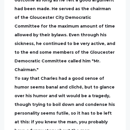
had been made. He served as the chairman
of the Gloucester City Democratic
Committee for the maximum amount of time
allowed by their bylaws. Even through his
sickness, he continued to be very active, and
to the end some members of the Gloucester
Democratic Committee called him "Mr.
Chairman."
To say that Charles had a good sense of
humor seems banal and cliché, but to glance
over his humor and wit would be a tragedy,
though trying to boil down and condense his
personality seems futile, so it has to be left
at this: if you knew the man, you probably