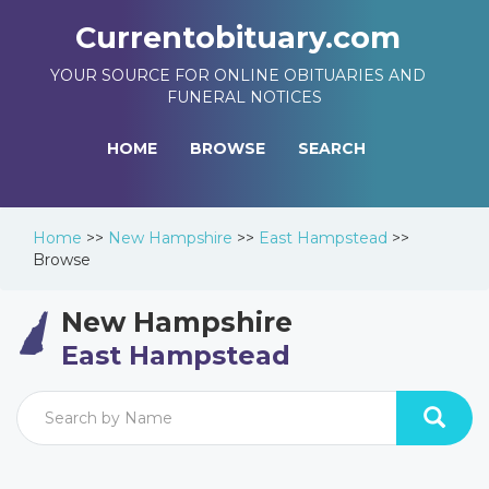
Currentobituary.com
YOUR SOURCE FOR ONLINE OBITUARIES AND
FUNERAL NOTICES
HOME
BROWSE
SEARCH
Home
>>
New Hampshire
>>
East Hampstead
>>
Browse
New Hampshire
East Hampstead