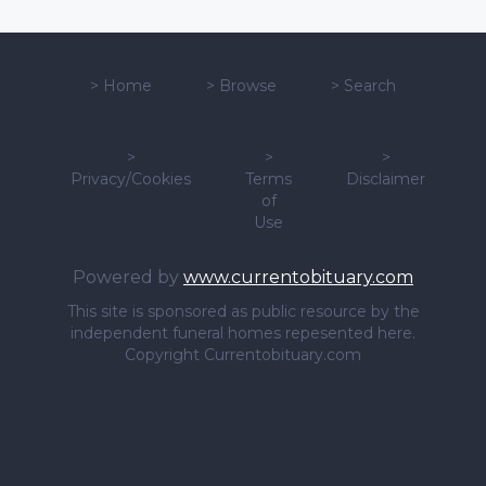
>
Home
>
Browse
>
Search
>
>
>
Privacy/Cookies
Terms
Disclaimer
of
Use
Powered by
www.currentobituary.com
This site is sponsored as public resource by the
independent funeral homes repesented here.
Copyright Currentobituary.com